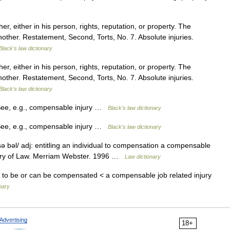
 either in his person, rights, reputation, or property. The
another. Restatement, Second, Torts, No. 7. Absolute injuries.
Black's law dictionary
 either in his person, rights, reputation, or property. The
another. Restatement, Second, Torts, No. 7. Absolute injuries.
Black's law dictionary
See, e.g., compensable injury …
Black's law dictionary
See, e.g., compensable injury …
Black's law dictionary
bəl/ adj: entitling an individual to compensation a compensable
onary of Law. Merriam Webster. 1996 …
Law dictionary
s to be or can be compensated < a compensable job related injury
nary
Advertising
18+