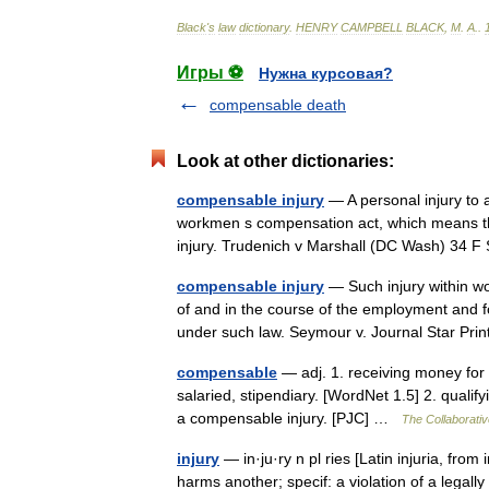
Black
'
s
law
dictionary
.
HENRY
CAMPBELL
BLACK
,
M
.
A
.
.
Игры ⚽
Нужна курсовая?
compensable death
Look at other dictionaries:
compensable injury
— A personal injury to 
workmen s compensation act, which means th
injury. Trudenich v Marshall (DC Wash) 34
compensable injury
— Such injury within wo
of and in the course of the employment and f
under such law. Seymour v. Journal Star Pr
compensable
— adj. 1. receiving money for
salaried, stipendiary. [WordNet 1.5] 2. qualify
a compensable injury. [PJC] …
The Collaborative
injury
— in·ju·ry n pl ries [Latin injuria, from 
harms another; specif: a violation of a legally