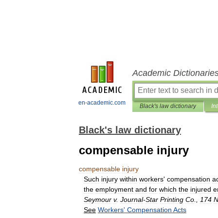
Academic Dictionarie
en-academic.com
Black's law dictionary
In
Black's law dictionary
compensable injury
compensable
injury
Such
injury
within
workers
'
compensation
a
the
employment
and
for
which
the
injured
e
Seymour
v
.
Journal
-
Star
Printing
Co
.,
174
N
See
Workers
'
Compensation
Acts