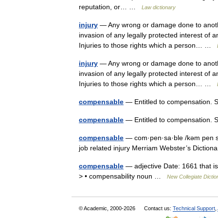
reputation, or… …
Law dictionary
injury
— Any wrong or damage done to another,
invasion of any legally protected interest of 
Injuries to those rights which a person… …
injury
— Any wrong or damage done to another,
invasion of any legally protected interest of 
Injuries to those rights which a person… …
compensable
— Entitled to compensation. 
compensable
— Entitled to compensation. 
compensable
— com·pen·sa·ble /kəm pen sə 
job related injury Merriam Webster’s Dicti
compensable
— adjective Date: 1661 that i
> • compensability noun …
New Collegiate Dictio
© Academic, 2000-2026
Contact us:
Technical Support
,