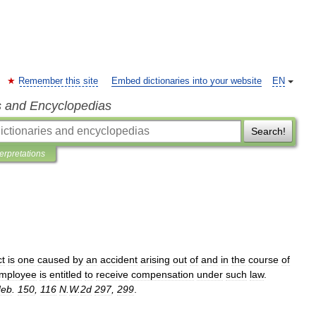
Remember this site
Embed dictionaries into your website
EN
s and Encyclopedias
Search!
terpretations
ct
is
one
caused
by
an
accident
arising
out
of
and
in
the
course
of
mployee
is
entitled
to
receive
compensation
under
such
law
.
eb
.
150
,
116
N
.
W
.
2d
297
,
299
.