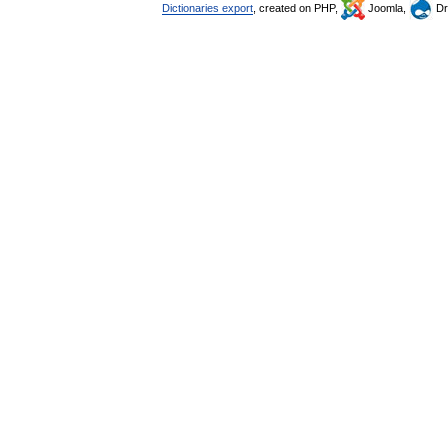
Dictionaries export
, created on PHP,
Joomla,
Dr