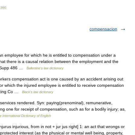
1990
.
compensacion
an employee for which he is entitled to compensation under a
at there is a causal relation between the employment and the
 F Supp 486 …
Ballentine's law dictionary
rkers compensation act is one caused by an accident arising out
or which the injured employee is entitled to receive compensation
inting Co …
Black's law dictionary
 services rendered. Syn: paying(prenominal), remunerative,
ing one for receipt of compensation, such as for a bodily injury; as,
 International Dictionary of English
injurus injurious, from in not + jur jus right] 1: an act that wrongs or
 protected interest (as the physical or mental well being, property,