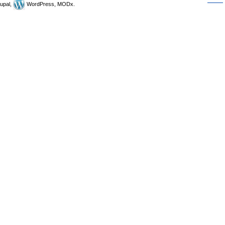
upal,
WordPress, MODx.